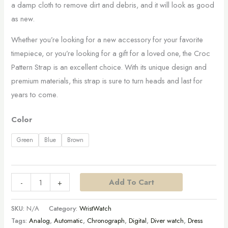
a damp cloth to remove dirt and debris, and it will look as good
as new.
Whether you’re looking for a new accessory for your favorite
timepiece, or you’re looking for a gift for a loved one, the Croc
Pattern Strap is an excellent choice. With its unique design and
premium materials, this strap is sure to turn heads and last for
years to come.
Color
Green
Blue
Brown
Add To Cart
-
+
SKU:
N/A
Category:
WristWatch
Tags:
Analog
,
Automatic
,
Chronograph
,
Digital
,
Diver watch
,
Dress