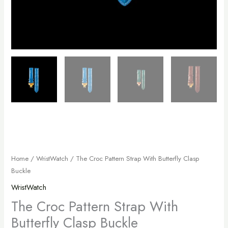
Home
/
WristWatch
/ The Croc Pattern Strap With Butterfly Clasp
Buckle
WristWatch
The Croc Pattern Strap With
Butterfly Clasp Buckle