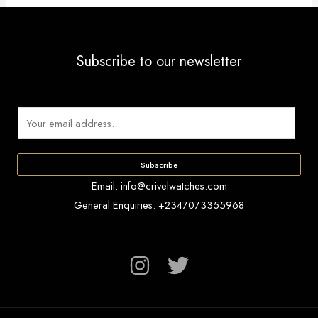
Subscribe to our newsletter
E
m
a
Subscribe
i
Email: info@crivelwatches.com
l
General Enquiries: +2347073355968
*