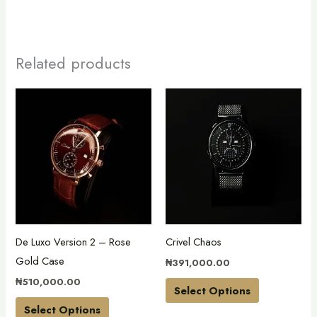
Related products
This
This
product
product
has
has
multiple
multiple
variants.
variants.
The
The
options
options
may
may
De Luxo Version 2 – Rose
Crivel Chaos
be
be
Gold Case
₦
391,000.00
chosen
chosen
₦
510,000.00
on
on
Select Options
the
the
Select Options