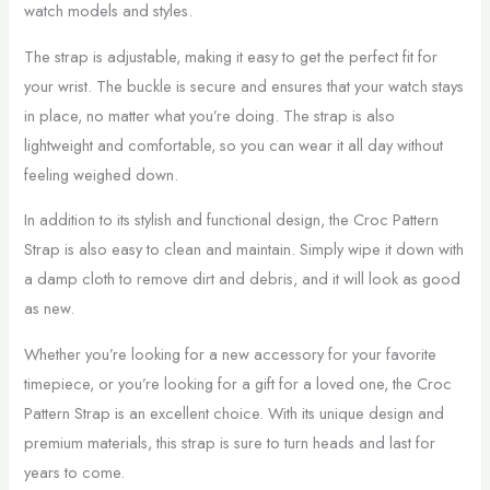
watch models and styles.
The strap is adjustable, making it easy to get the perfect fit for
your wrist. The buckle is secure and ensures that your watch stays
in place, no matter what you’re doing. The strap is also
lightweight and comfortable, so you can wear it all day without
feeling weighed down.
In addition to its stylish and functional design, the Croc Pattern
Strap is also easy to clean and maintain. Simply wipe it down with
a damp cloth to remove dirt and debris, and it will look as good
as new.
Whether you’re looking for a new accessory for your favorite
timepiece, or you’re looking for a gift for a loved one, the Croc
Pattern Strap is an excellent choice. With its unique design and
premium materials, this strap is sure to turn heads and last for
years to come.