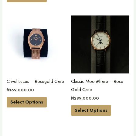
product
product
page
page
This
This
product
product
has
has
multiple
multiple
variants.
variants.
The
The
options
options
may
may
Crivel Lucas – Rosegold Case
Classic MoonPhase – Rose
be
be
Gold Case
₦
169,000.00
chosen
chosen
₦
289,000.00
on
on
Select Options
the
the
Select Options
product
product
page
page