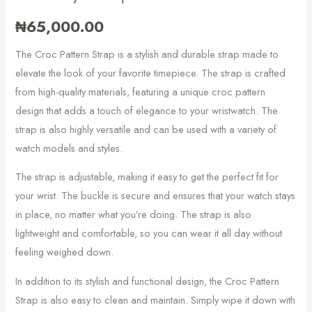
₦
65,000.00
The Croc Pattern Strap is a stylish and durable strap made to
elevate the look of your favorite timepiece. The strap is crafted
from high-quality materials, featuring a unique croc pattern
design that adds a touch of elegance to your wristwatch. The
strap is also highly versatile and can be used with a variety of
watch models and styles.
The strap is adjustable, making it easy to get the perfect fit for
your wrist. The buckle is secure and ensures that your watch stays
in place, no matter what you’re doing. The strap is also
lightweight and comfortable, so you can wear it all day without
feeling weighed down.
In addition to its stylish and functional design, the Croc Pattern
Strap is also easy to clean and maintain. Simply wipe it down with