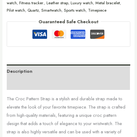
watch
,
Fitness tracker.
,
Leather strap
,
Luxury watch
,
Metal bracelet
,
Pilot watch
,
Quartz
,
Smartwatch
,
Sports watch
,
Timepiece
Guaranteed Safe Checkout
Description
Additional information
The Croc Pattern Strap is a stylish and durable strap made to
elevate the look of your favorite timepiece. The strap is crafted
from high-quality materials, featuring a unique croc pattern
design that adds a touch of elegance to your wristwatch. The
strap is also highly versatile and can be used with a variety of