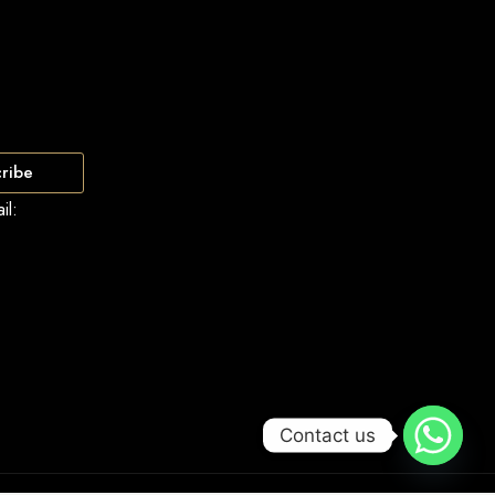
ribe
il:
Contact us