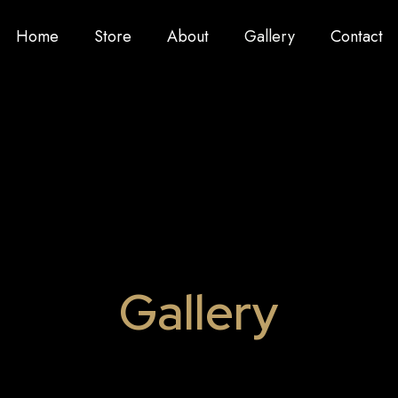
Home
Store
About
Gallery
Contact
Gallery