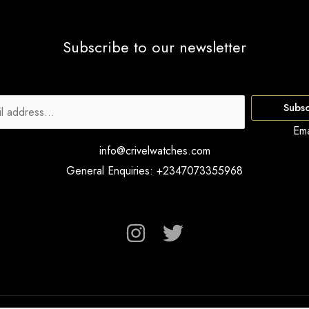
Subscribe to our newsletter
Subsc
Ema
info@crivelwatches.com
General Enquiries: +2347073355968