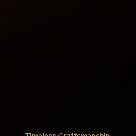
Timeless Craftsmanship,