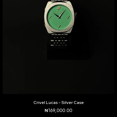
be
chosen
on
the
product
page
Crivel Lucas - Silver Case
₦
169,000.00