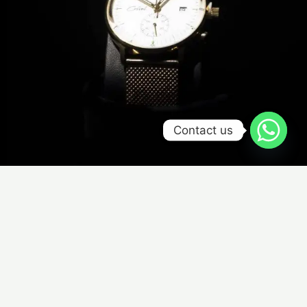
Contact us
De Luxo Version 2 - Gold Case
₦
510,000.00
SELECT OPTIONS