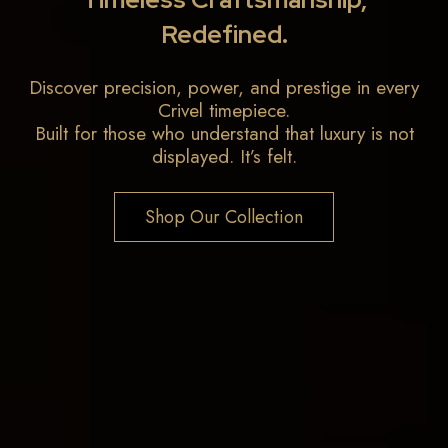
Redefined.
Discover precision, power, and prestige in every
Crivel timepiece.
Built for those who understand that luxury is not
displayed. It’s felt.
Shop Our Collection