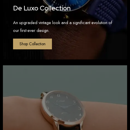
De Luxo Collection
An upgraded vintage look and a significant evolution of
our first-ever design.
Shop Collection