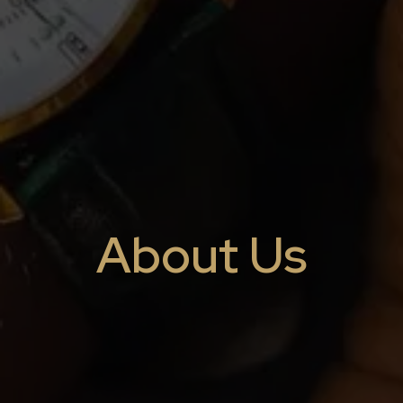
About Us