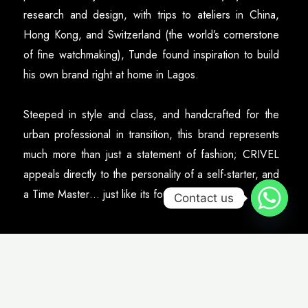
research and design, with trips to ateliers in China,
Hong Kong, and Switzerland (the world’s cornerstone
of fine watchmaking), Tunde found inspiration to build
his own brand right at home in Lagos.
Steeped in style and class, and handcrafted for the
urban professional in transition, this brand represents
much more than just a statement of fashion; CRIVEL
appeals directly to the personality of a self-starter, and
a Time Master… just like its founder.
Contact us
Gallery