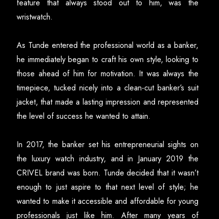
feature that always stood out to him, was the
wristwatch.
As Tunde entered the professional world as a banker,
he immediately began to craft his own style, looking to
those ahead of him for motivation. It was always the
timepiece, tucked nicely into a clean-cut banker’s suit
jacket, that made a lasting impression and represented
the level of success he wanted to attain.
In 2017, the banker set his entrepreneurial sights on
the luxury watch industry, and in January 2019 the
CRIVEL brand was born. Tunde decided that it wasn’t
enough to just aspire to that next level of style; he
wanted to make it accessible and affordable for young
professionals just like him. After many years of