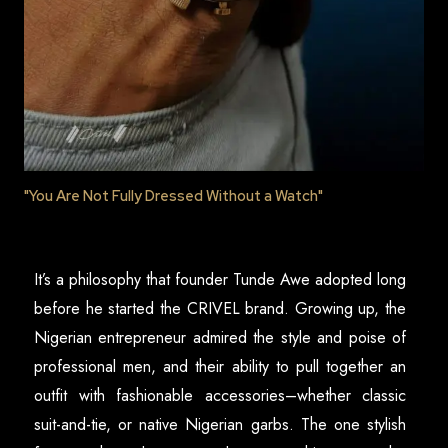
"You Are Not Fully Dressed Without a Watch"
It’s a philosophy that founder Tunde Awe adopted long
before he started the CRIVEL brand. Growing up, the
Nigerian entrepreneur admired the style and poise of
professional men, and their ability to pull together an
outfit with fashionable accessories–whether classic
suit-and-tie, or native Nigerian garbs. The one stylish