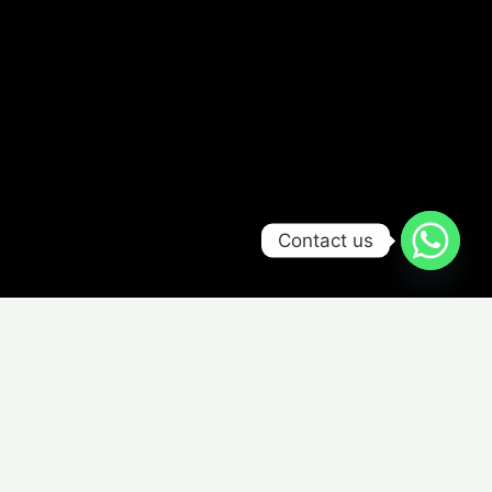
Contact us
Select a Model
Choose from one of the models below and start creating
your design