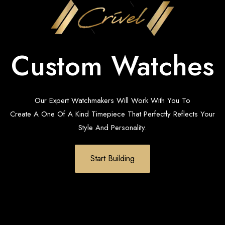
Custom Watches
Our Expert Watchmakers Will Work With You To
Create A One Of A Kind Timepiece That Perfectly Reflects Your
Style And Personality.
Start Building