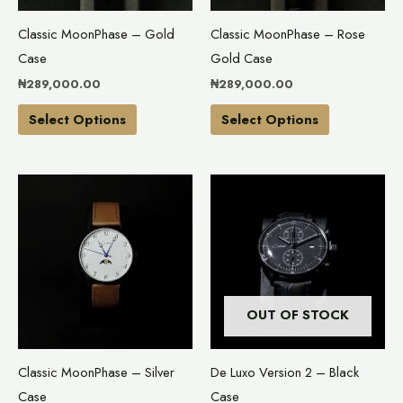
may
may
Classic MoonPhase – Gold
Classic MoonPhase – Rose
be
be
Case
Gold Case
chosen
chosen
₦
289,000.00
₦
289,000.00
on
on
the
the
Select Options
Select Options
product
product
page
page
This
product
has
multiple
variants.
The
OUT OF STOCK
options
may
Classic MoonPhase – Silver
De Luxo Version 2 – Black
be
Case
Case