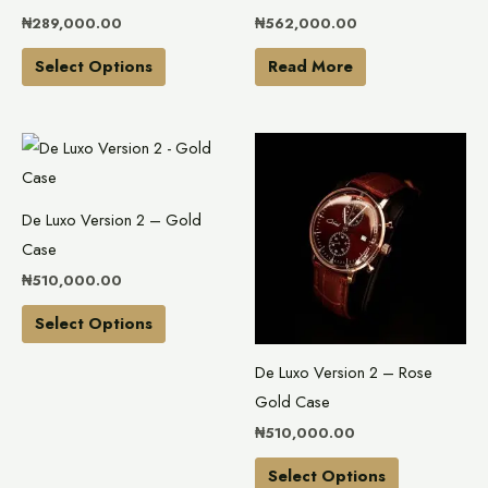
chosen
₦
289,000.00
₦
562,000.00
on
the
Select Options
Read More
product
page
This
This
product
product
has
has
De Luxo Version 2 – Gold
multiple
multiple
Case
variants.
variants.
₦
510,000.00
The
The
options
options
Select Options
may
may
De Luxo Version 2 – Rose
be
be
Gold Case
chosen
chosen
₦
510,000.00
on
on
the
the
Select Options