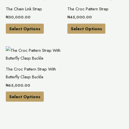
product
product
The Chain Link Strap
The Croc Pattern Strap
has
has
₦
30,000.00
₦
45,000.00
multiple
multiple
variants.
variants.
Select Options
Select Options
The
The
options
options
This
may
may
product
be
be
has
chosen
chosen
The Croc Pattern Strap With
multiple
on
on
Butterfly Clasp Buckle
variants.
the
the
₦
65,000.00
The
product
product
options
Select Options
page
page
may
be
chosen
on