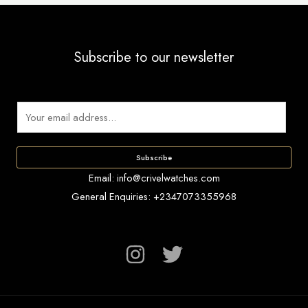
the
product
page
Subscribe to our newsletter
E
m
a
Subscribe
i
Email: info@crivelwatches.com
l
General Enquiries: +2347073355968
*