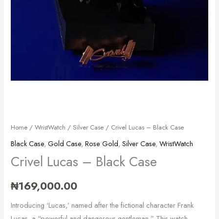
Home
/
WristWatch
/
Silver Case
/ Crivel Lucas – Black Case
Black Case
,
Gold Case
,
Rose Gold
,
Silver Case
,
WristWatch
Crivel Lucas – Black Case
₦
169,000.00
Introducing ‘Lucas,’ named after the fictional character Frank
Lucas, a “powerful and dangerous gentleman.” This watch