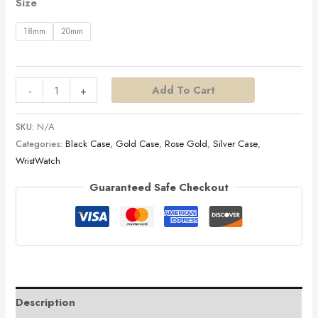
Size
18mm
20mm
Add To Cart
-
+
SKU:
N/A
Categories:
Black Case
,
Gold Case
,
Rose Gold
,
Silver Case
,
WristWatch
Guaranteed Safe Checkout
Description