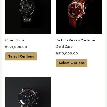
has
has
multiple
multiple
variants.
variants.
The
The
options
options
may
may
Crivel Chaos
De Luxo Version 2 – Rose
be
be
Gold Case
₦
391,000.00
chosen
chosen
₦
510,000.00
on
on
Select Options
the
the
Select Options
product
product
page
page