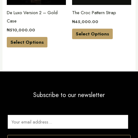
may
may
De Luxo Version 2 – Gold
The Croc Pattern Strap
be
be
Case
₦
45,000.00
chosen
chosen
₦
510,000.00
on
on
Select Options
the
the
Select Options
product
product
page
page
Subscribe to our newsletter
E
m
a