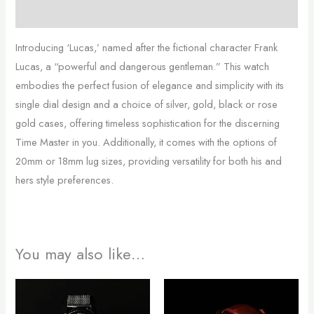
Additional information
Introducing ‘Lucas,’ named after the fictional character Frank
Lucas, a “powerful and dangerous gentleman.” This watch
embodies the perfect fusion of elegance and simplicity with its
single dial design and a choice of silver, gold, black or rose
gold cases, offering timeless sophistication for the discerning
Time Master in you. Additionally, it comes with the options of
20mm or 18mm lug sizes, providing versatility for both his and
hers style preferences.
You may also like…
This
This
product
product