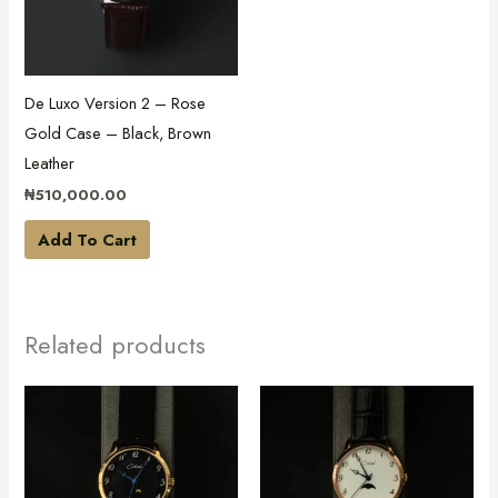
De Luxo Version 2 – Rose
Gold Case – Black, Brown
Leather
₦
510,000.00
Add To Cart
Related products
This
This
product
product
has
has
multiple
multiple