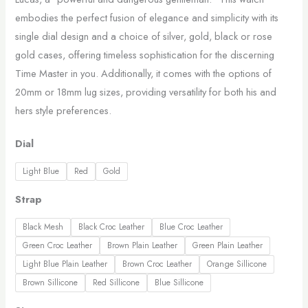
embodies the perfect fusion of elegance and simplicity with its
single dial design and a choice of silver, gold, black or rose
gold cases, offering timeless sophistication for the discerning
Time Master in you. Additionally, it comes with the options of
20mm or 18mm lug sizes, providing versatility for both his and
hers style preferences.
Dial
Light Blue
Red
Gold
Strap
Black Mesh
Black Croc Leather
Blue Croc Leather
Green Croc Leather
Brown Plain Leather
Green Plain Leather
Light Blue Plain Leather
Brown Croc Leather
Orange Sillicone
Brown Sillicone
Red Sillicone
Blue Sillicone