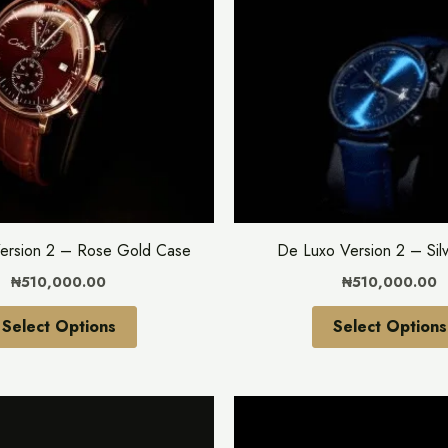
multiple
variants.
The
options
may
be
chosen
on
the
ersion 2 – Rose Gold Case
De Luxo Version 2 – Sil
product
₦
510,000.00
₦
510,000.00
page
Select Options
Select Options
This
product