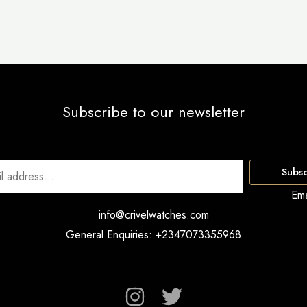
Subscribe to our newsletter
Subsc
Ema
info@crivelwatches.com
General Enquiries: +2347073355968