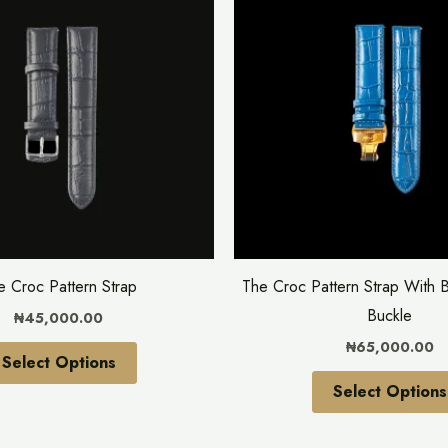
has
multiple
variants.
The
options
may
be
chosen
on
the
e Croc Pattern Strap
The Croc Pattern Strap With B
product
Buckle
₦
45,000.00
page
₦
65,000.00
Select Options
Select Options