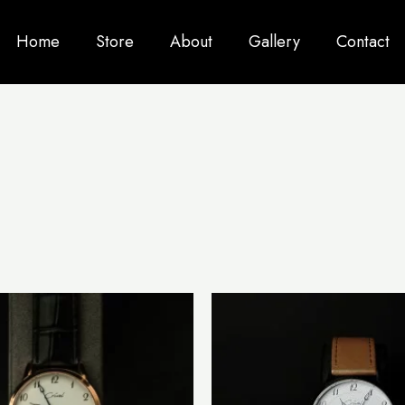
Home
Store
About
Gallery
Contact
This
product
has
multiple