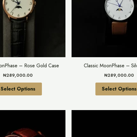
variants.
The
options
may
be
chosen
on
the
oonPhase – Rose Gold Case
Classic MoonPhase – Sil
product
₦
289,000.00
₦
289,000.00
page
Select Options
Select Options
This
product
has