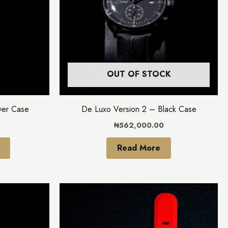
variants.
The
options
may
be
OUT OF STOCK
chosen
on
the
ver Case
De Luxo Version 2 – Black Case
product
₦
562,000.00
page
Read More
This
This
product
product
has
has