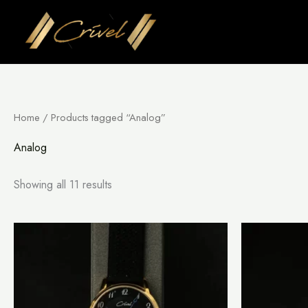
Skip
to
content
Home
/ Products tagged “Analog”
Analog
Showing all 11 results
This
product
has
multiple