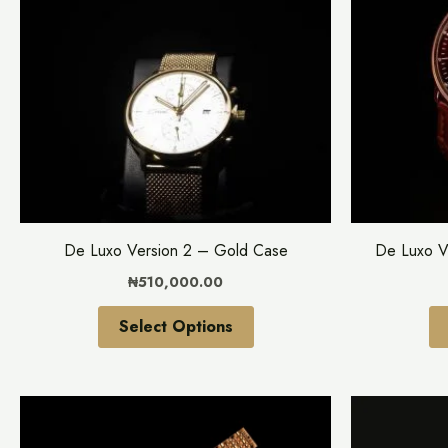
multiple
variants.
The
options
may
be
chosen
on
the
De Luxo Version 2 – Gold Case
De Luxo V
product
₦
510,000.00
page
Select Options
This
product