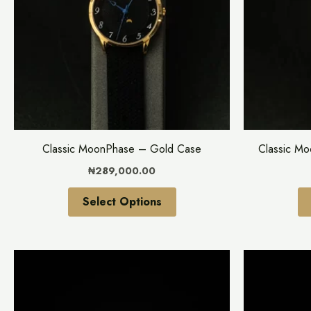
variants.
The
options
may
be
chosen
on
the
Classic MoonPhase – Gold Case
Classic M
product
₦
289,000.00
page
Select Options
This
product
has