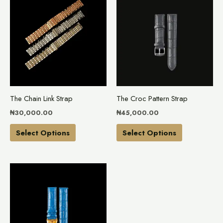
product
product
has
has
multiple
multiple
variants.
variants.
The
The
options
options
may
may
The Chain Link Strap
The Croc Pattern Strap
be
be
₦
30,000.00
₦
45,000.00
chosen
chosen
on
on
Select Options
Select Options
the
the
product
product
This
page
page
product
has
multiple