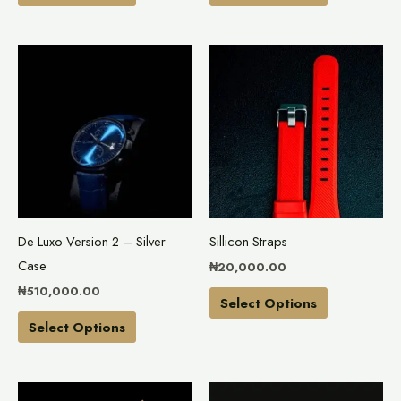
product
product
page
page
This
This
product
product
has
has
multiple
multiple
variants.
variants.
The
The
options
options
may
may
De Luxo Version 2 – Silver
Sillicon Straps
be
be
Case
₦
20,000.00
chosen
chosen
₦
510,000.00
on
on
Select Options
the
the
Select Options
product
product
page
page
This
This