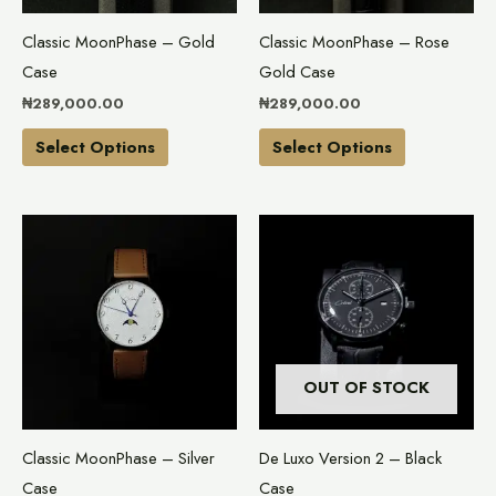
may
may
Classic MoonPhase – Gold
Classic MoonPhase – Rose
be
be
Case
Gold Case
chosen
chosen
₦
289,000.00
₦
289,000.00
on
on
the
the
Select Options
Select Options
product
product
page
page
This
product
has
multiple
variants.
The
OUT OF STOCK
options
may
Classic MoonPhase – Silver
De Luxo Version 2 – Black
be
Case
Case