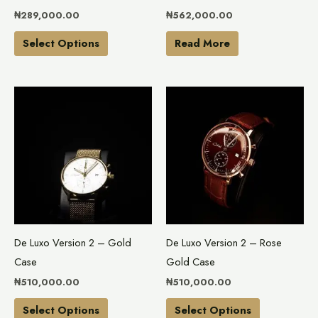
chosen
₦
289,000.00
₦
562,000.00
on
the
Select Options
Read More
product
page
This
This
product
product
has
has
multiple
multiple
variants.
variants.
The
The
options
options
may
may
De Luxo Version 2 – Gold
De Luxo Version 2 – Rose
be
be
Case
Gold Case
chosen
chosen
₦
510,000.00
₦
510,000.00
on
on
the
the
Select Options
Select Options