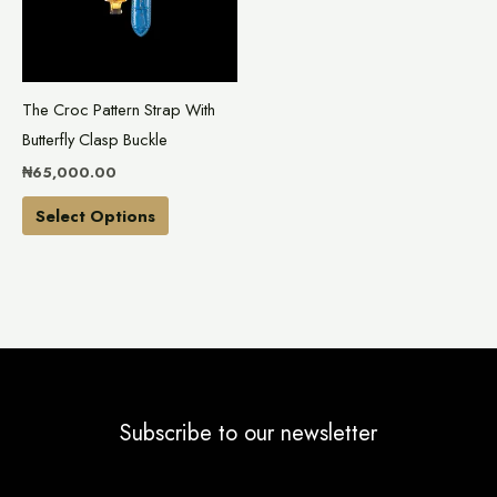
variants.
The
options
may
The Croc Pattern Strap With
be
Butterfly Clasp Buckle
chosen
₦
65,000.00
on
the
Select Options
product
page
Subscribe to our newsletter