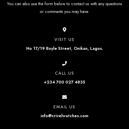
You can also use the form below to contact us with any questions
or comments you may have.
VISIT US
No 17/19 Boyle Street, Onikan, Lagos.
CALL US
+234 700 027 4835
EMAIL US
info@crivelwatches.com