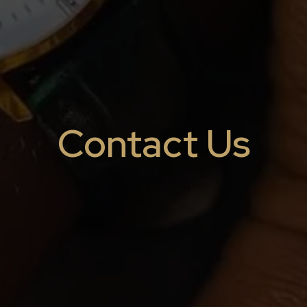
Contact Us