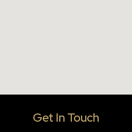
Get In Touch