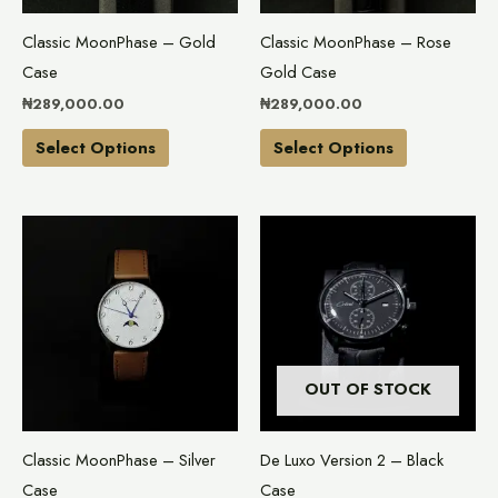
may
may
Classic MoonPhase – Gold
Classic MoonPhase – Rose
be
be
Case
Gold Case
chosen
chosen
₦
289,000.00
₦
289,000.00
on
on
the
the
Select Options
Select Options
product
product
page
page
This
product
has
multiple
variants.
The
OUT OF STOCK
options
may
Classic MoonPhase – Silver
De Luxo Version 2 – Black
be
Case
Case