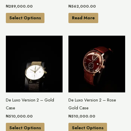
chosen
₦
289,000.00
₦
562,000.00
on
the
Select Options
Read More
product
page
This
This
product
product
has
has
multiple
multiple
variants.
variants.
The
The
options
options
may
may
De Luxo Version 2 – Gold
De Luxo Version 2 – Rose
be
be
Case
Gold Case
chosen
chosen
₦
510,000.00
₦
510,000.00
on
on
the
the
Select Options
Select Options