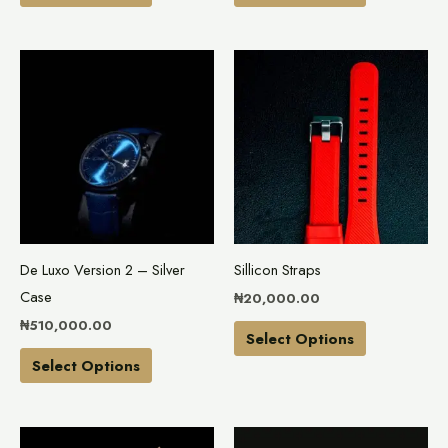
product
product
page
page
This
This
product
product
has
has
multiple
multiple
variants.
variants.
The
The
options
options
may
may
De Luxo Version 2 – Silver
Sillicon Straps
be
be
Case
₦
20,000.00
chosen
chosen
₦
510,000.00
on
on
Select Options
the
the
Select Options
product
product
page
page
This
This