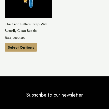
variants.
The
options
may
The Croc Pattern Strap With
be
Butterfly Clasp Buckle
chosen
₦
65,000.00
on
the
Select Options
product
page
Subscribe to our newsletter