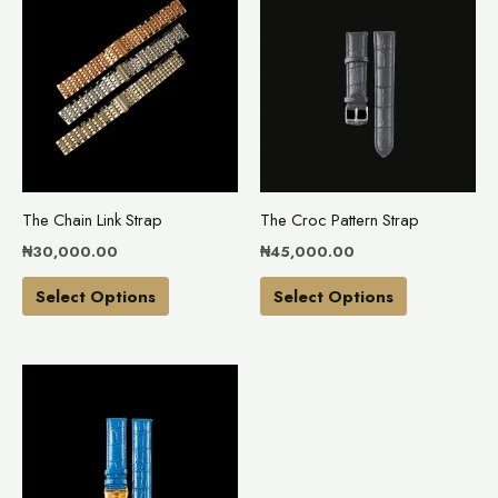
product
product
has
has
multiple
multiple
variants.
variants.
The
The
options
options
may
may
The Chain Link Strap
The Croc Pattern Strap
be
be
₦
30,000.00
₦
45,000.00
chosen
chosen
on
on
Select Options
Select Options
the
the
product
product
This
page
page
product
has
multiple