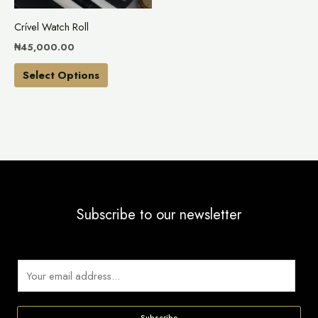
may
Crível Watch Roll
be
₦
45,000.00
chosen
on
Select Options
the
product
page
Subscribe to our newsletter
E
m
a
Subscribe