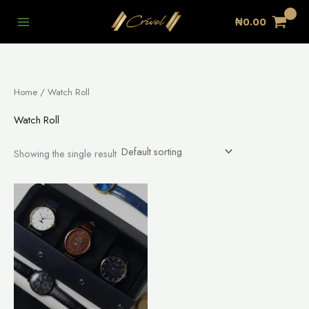
Skip
₦
0.00
to
content
Home
/ Watch Roll
Watch Roll
Showing the single result
This
product
has
multiple
variants.
The
options