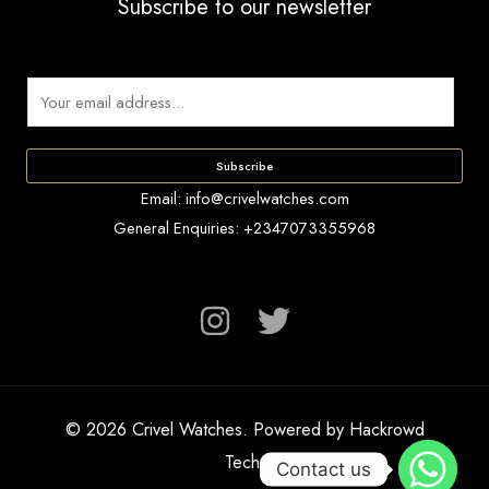
Subscribe to our newsletter
E
m
a
Subscribe
i
Email: info@crivelwatches.com
l
General Enquiries: +2347073355968
*
© 2026 Crivel Watches. Powered by Hackrowd
Tech.
Contact us