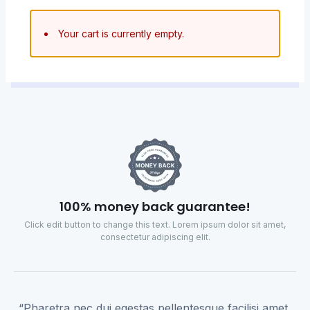
Your cart is currently empty.
100% money back guarantee!
Click edit button to change this text. Lorem ipsum dolor sit amet,
consectetur adipiscing elit.
“Pharetra nec dui egestas pellentesque facilisi amet,