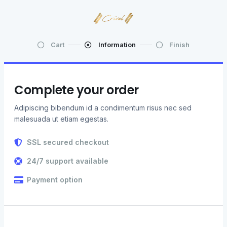
Cart
Information
Finish
Complete your order
Adipiscing bibendum id a condimentum risus nec sed
malesuada ut etiam egestas.
SSL secured checkout
24/7 support available
Payment option